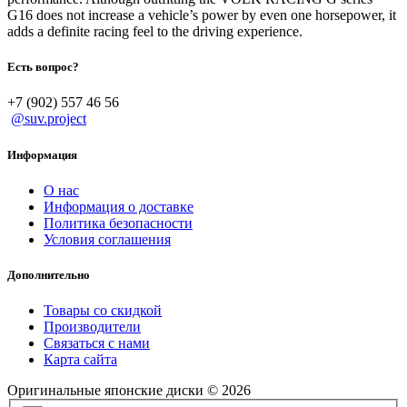
G16 does not increase a vehicle’s power by even one horsepower, it
adds a definite racing feel to the driving experience.
Есть вопрос?
+7 (902) 557 46 56
@suv.project
Информация
О нас
Информация о доставке
Политика безопасности
Условия соглашения
Дополнительно
Товары со скидкой
Производители
Связаться с нами
Карта сайта
Оригинальные японские диски © 2026