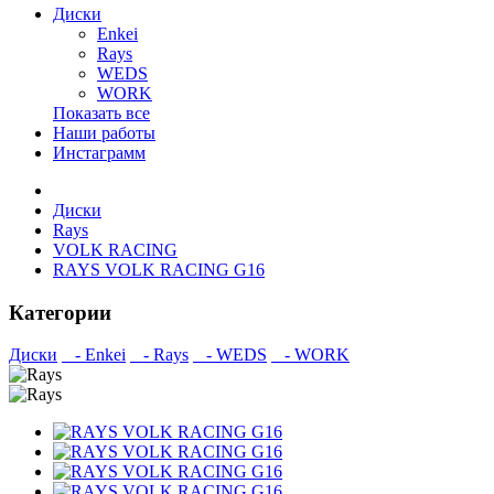
Диски
Enkei
Rays
WEDS
WORK
Показать все
Наши работы
Инстаграмм
Диски
Rays
VOLK RACING
RAYS VOLK RACING G16
Категории
Диски
- Enkei
- Rays
- WEDS
- WORK