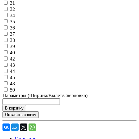
31
32
34
35
36
37
38
39
40
42
43
44
45
48
50
Параметры (Ширина/Вылет/Сверловка)
В корзину
Оставить заявку
Описание