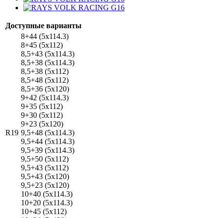
Доступные варианты
8+44 (5x114.3)
8+45 (5x112)
8,5+43 (5x114.3)
8,5+38 (5x114.3)
8,5+38 (5x112)
8,5+48 (5x112)
8,5+36 (5x120)
9+42 (5x114.3)
9+35 (5x112)
9+30 (5x112)
9+23 (5x120)
R19
9,5+48 (5x114.3)
9,5+44 (5x114.3)
9,5+39 (5x114.3)
9,5+50 (5x112)
9,5+43 (5x112)
9,5+43 (5x120)
9,5+23 (5x120)
10+40 (5x114.3)
10+20 (5x114.3)
10+45 (5x112)