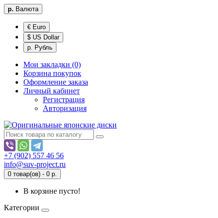
р.
Валюта
€ Euro
$ US Dollar
р. Рубль
Мои закладки (0)
Корзина покупок
Оформление заказа
Личный кабинет
Регистрация
Авторизация
+7 (902) 557 46 56
info@suv-project.ru
0 товар(ов) - 0 р.
В корзине пусто!
Категории