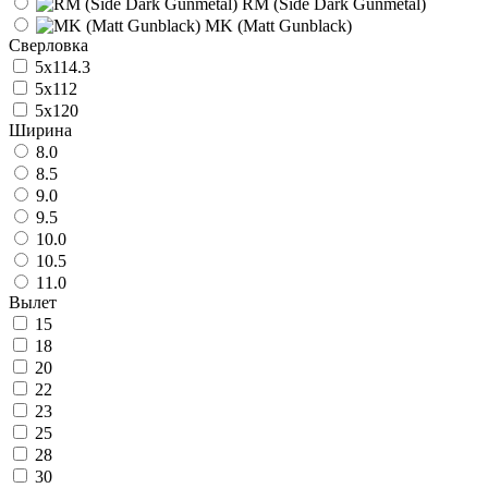
RM (Side Dark Gunmetal)
MK (Matt Gunblack)
Сверловка
5x114.3
5x112
5x120
Ширина
8.0
8.5
9.0
9.5
10.0
10.5
11.0
Вылет
15
18
20
22
23
25
28
30