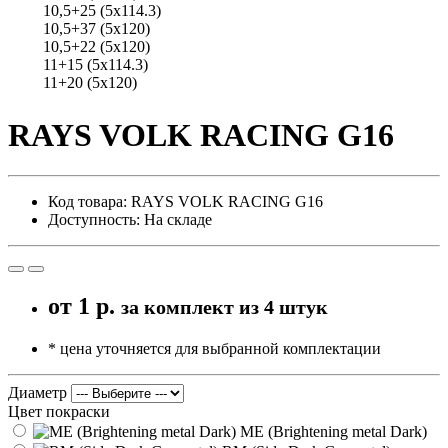
10,5+25 (5x114.3)
10,5+37 (5x120)
10,5+22 (5x120)
11+15 (5x114.3)
11+20 (5x120)
RAYS VOLK RACING G16
Код товара: RAYS VOLK RACING G16
Доступность: На складе
от
1 р.
за комплект из 4 штук
* цена уточняется для выбранной комплектации
Диаметр
Цвет покраски
ME (Brightening metal Dark)