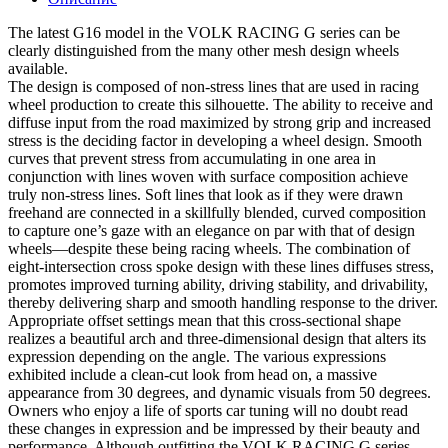
The latest G16 model in the VOLK RACING G series can be
clearly distinguished from the many other mesh design wheels
available.
The design is composed of non-stress lines that are used in racing
wheel production to create this silhouette. The ability to receive and
diffuse input from the road maximized by strong grip and increased
stress is the deciding factor in developing a wheel design. Smooth
curves that prevent stress from accumulating in one area in
conjunction with lines woven with surface composition achieve
truly non-stress lines. Soft lines that look as if they were drawn
freehand are connected in a skillfully blended, curved composition
to capture one’s gaze with an elegance on par with that of design
wheels—despite these being racing wheels. The combination of
eight-intersection cross spoke design with these lines diffuses stress,
promotes improved turning ability, driving stability, and drivability,
thereby delivering sharp and smooth handling response to the driver.
Appropriate offset settings mean that this cross-sectional shape
realizes a beautiful arch and three-dimensional design that alters its
expression depending on the angle. The various expressions
exhibited include a clean-cut look from head on, a massive
appearance from 30 degrees, and dynamic visuals from 50 degrees.
Owners who enjoy a life of sports car tuning will no doubt read
these changes in expression and be impressed by their beauty and
performance. Although outfitting the VOLK RACING G series