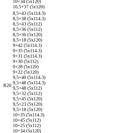
10+34 (5x120)
10,5+37 (5x120)
8,5+43 (5x114.3)
8,5+38 (5x114.3)
8,5+43 (5x112)
8,5+36 (5x112)
8,5+36 (5x120)
8,5+18 (5x120)
9+42 (5x114.3)
9+35 (5x114.3)
9+31 (5x114.3)
9+30 (5x112)
9+28 (5x120)
9+22 (5x120)
9,5+40 (5x114.3)
9,5+48 (5x114.3)
R20
9,5+48 (5x112)
9,5+32 (5x112)
9,5+45 (5x120)
9,5+23 (5x120)
9,5+18 (5x120)
10+35 (5x114.3)
10+45 (5x112)
10+25 (5x112)
10+34 (5x120)