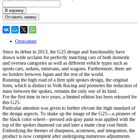
В корзину
Оставить заявку
Описание
Since its debut in 2013, the G25 design and functionality have
drawn wide acclaim for perfectly matching cars of both domestic
and oversea categories as well as different vehicle types such as
sports cars, sedans, minivans, and wagons. Furthermore, there are
no borders between Japan and the rest of the world.
Running the high road of a firm split spokes design, the original
form, which is distinct to Volk Racing and promotes the reduction of
mass between the spokes, remains the only one of its kind.
For the first time in two years, a limited edition has been released for
this G25.
Particular attention was given to further elevate the high standard of
the design aspects. To shake up the image of the G25—a pioneer of
the black color wheel—pressed ash-gray paint was applied with the
top of the spokes diamond cut and later a matte clear coat finish.
Embodying the themes of sharpness, acuteness, and integration, the
product is now complete after undergoing numerous adjustments