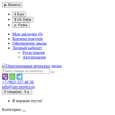
р.
Валюта
€ Euro
$ US Dollar
р. Рубль
Мои закладки (0)
Корзина покупок
Оформление заказа
Личный кабинет
Регистрация
Авторизация
+7 (902) 557 46 56
info@suv-project.ru
0 товар(ов) - 0 р.
В корзине пусто!
Категории