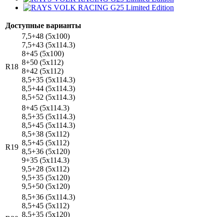
Доступные варианты
7,5+48 (5x100)
7,5+43 (5x114.3)
8+45 (5x100)
8+50 (5x112)
R18
8+42 (5x112)
8,5+35 (5x114.3)
8,5+44 (5x114.3)
8,5+52 (5x114.3)
8+45 (5x114.3)
8,5+35 (5x114.3)
8,5+45 (5x114.3)
8,5+38 (5x112)
8,5+45 (5x112)
R19
8,5+36 (5x120)
9+35 (5x114.3)
9,5+28 (5x112)
9,5+35 (5x120)
9,5+50 (5x120)
8,5+36 (5x114.3)
8,5+45 (5x112)
8,5+35 (5x120)