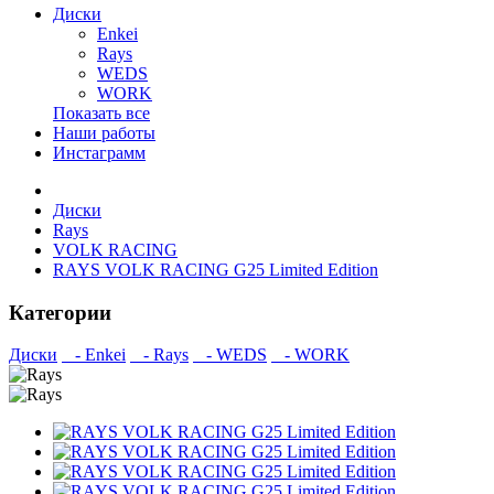
Диски
Enkei
Rays
WEDS
WORK
Показать все
Наши работы
Инстаграмм
Диски
Rays
VOLK RACING
RAYS VOLK RACING G25 Limited Edition
Категории
Диски
- Enkei
- Rays
- WEDS
- WORK